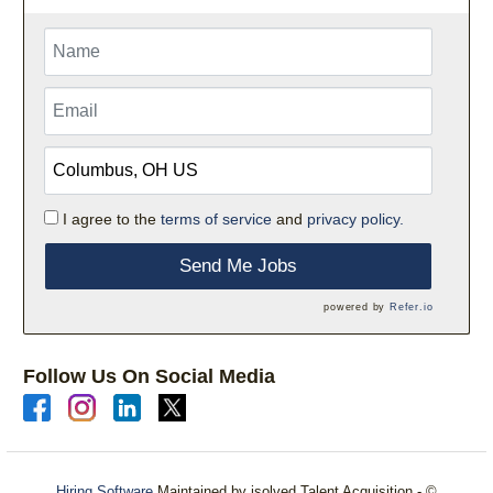
I agree to the
terms of service
and
privacy policy.
Send Me Jobs
powered by
Refer.io
Follow Us On Social Media
Hiring Software
Maintained by isolved Talent Acquisition - ©