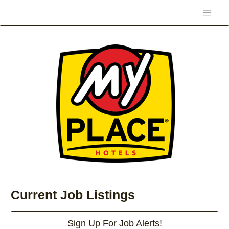
Current Job Listings
Sign Up For Job Alerts!