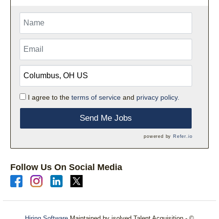
I agree to the
terms of service
and
privacy policy.
Send Me Jobs
powered by
Refer.io
Follow Us On Social Media
Hiring Software
Maintained by isolved Talent Acquisition - ©