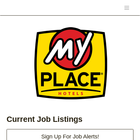
Current Job Listings
Sign Up For Job Alerts!