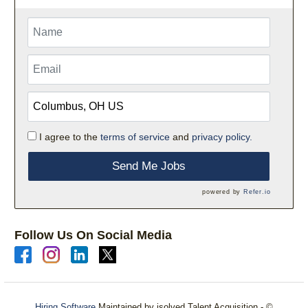
I agree to the
terms of service
and
privacy policy.
Send Me Jobs
powered by
Refer.io
Follow Us On Social Media
Hiring Software
Maintained by isolved Talent Acquisition - ©