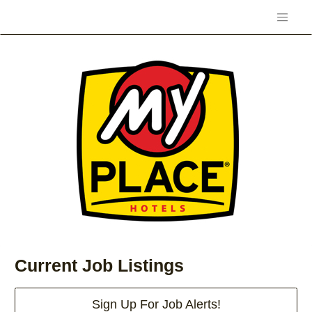
Current Job Listings
Sign Up For Job Alerts!