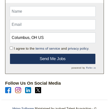
I agree to the
terms of service
and
privacy policy.
Send Me Jobs
powered by
Refer.io
Follow Us On Social Media
Hiring Software
Maintained by isolved Talent Acquisition - ©