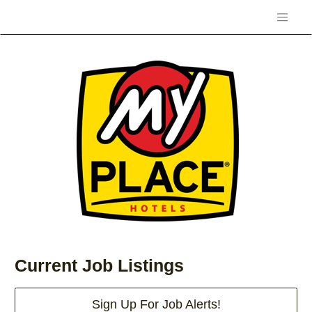
Current Job Listings
Sign Up For Job Alerts!